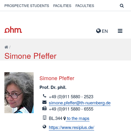
PROSPECTIVE STUDENTS
FACILITIES
FACULTIES
TOGG
EN
NAVIG
/
Simone Pfeffer
Simone Pfeffer
Prof. Dr. phil.
telefon
+49 (0)911 5880 - 2523
email
simone.pfeffer@th-nuernberg.de
fax
+49 (0)911 5880 - 6555
Room
BL.344
to the maps
https://www.resiplus.de/