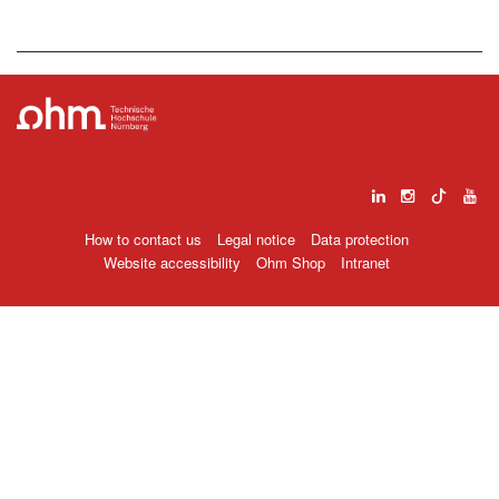
How to contact us
Legal notice
Data protection
Website accessibility
Ohm Shop
Intranet