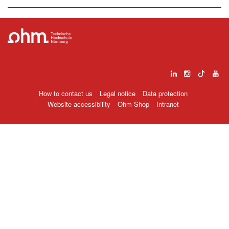
How to contact us
Legal notice
Data protection
Website accessibility
Ohm Shop
Intranet