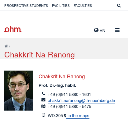
PROSPECTIVE STUDENTS
FACILITIES
FACULTIES
TOGG
EN
NAVIG
/
Chakkrit Na Ranong
Chakkrit Na Ranong
Prof. Dr.-Ing. habil.
telefon
+49 (0)911 5880 - 1601
email
chakkrit.naranong@th-nuernberg.de
fax
+49 (0)911 5880 - 5475
Room
WD.305
to the maps