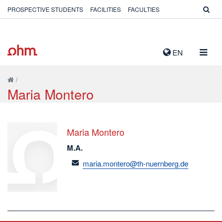
PROSPECTIVE STUDENTS
FACILITIES
FACULTIES
TOGG
EN
NAVIG
/
Maria Montero
Maria Montero
M.A.
email
maria.montero@th-nuernberg.de