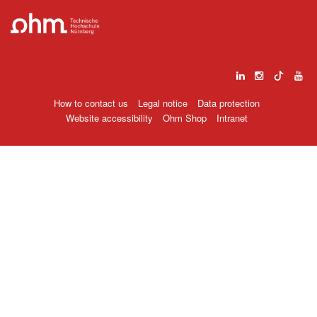
How to contact us
Legal notice
Data protection
Website accessibility
Ohm Shop
Intranet