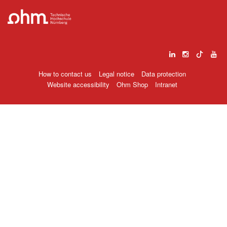
How to contact us
Legal notice
Data protection
Website accessibility
Ohm Shop
Intranet