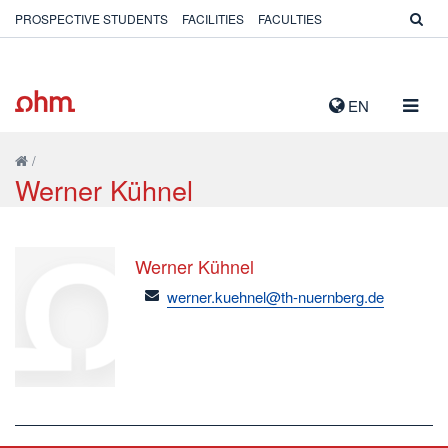
PROSPECTIVE STUDENTS
FACILITIES
FACULTIES
TOGG
EN
NAVIG
/
Werner Kühnel
Werner Kühnel
email
werner.kuehnel@th-nuernberg.de