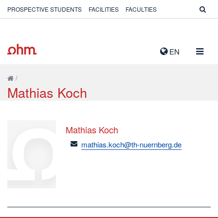
PROSPECTIVE STUDENTS
FACILITIES
FACULTIES
TOGG
EN
NAVIG
/
Mathias Koch
Mathias Koch
email
mathias.koch@th-nuernberg.de