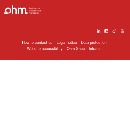
How to contact us
Legal notice
Data protection
Website accessibility
Ohm Shop
Intranet