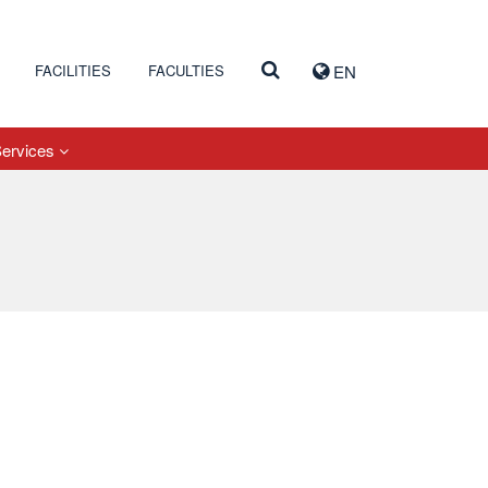
FACILITIES
FACULTIES
EN
Services