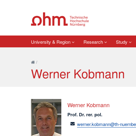
University & Region
Research
Study
/
Werner Kobmann
Werner Kobmann
Prof. Dr. rer. pol.
email
werner.kobmann@th-nuernbe