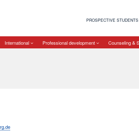
PROSPECTIVE STUDENTS
International
Professional development
Counseling & 
rg.de