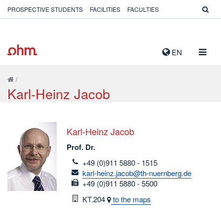
PROSPECTIVE STUDENTS
FACILITIES
FACULTIES
TOGG
EN
NAVIG
/
Karl-Heinz Jacob
Karl-Heinz Jacob
Prof. Dr.
telefon
+49 (0)911 5880 - 1515
email
karl-heinz.jacob@th-nuernberg.de
fax
+49 (0)911 5880 - 5500
Room
KT.204
to the maps