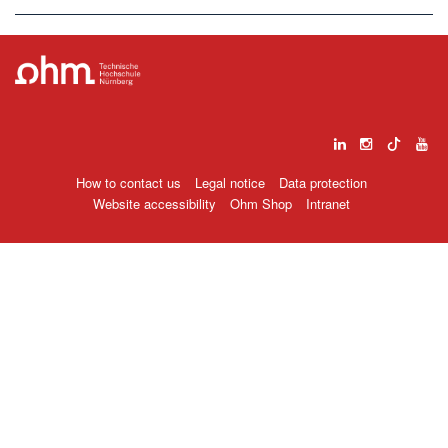
How to contact us
Legal notice
Data protection
Website accessibility
Ohm Shop
Intranet