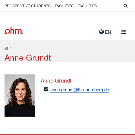
PROSPECTIVE STUDENTS
FACILITIES
FACULTIES
TOGG
EN
NAVIG
/
Anne Grundt
Anne Grundt
email
anne.grundt@th-nuernberg.de