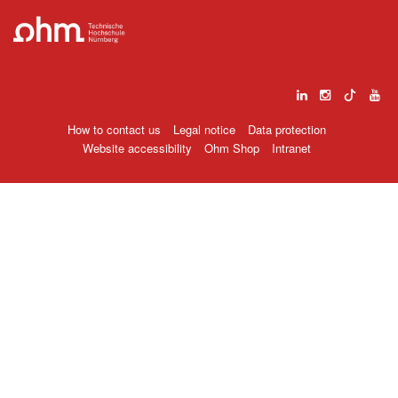
How to contact us
Legal notice
Data protection
Website accessibility
Ohm Shop
Intranet