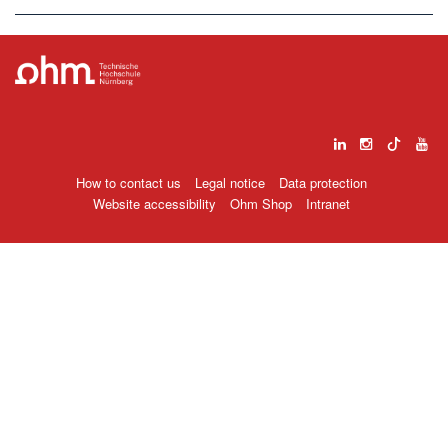
How to contact us
Legal notice
Data protection
Website accessibility
Ohm Shop
Intranet