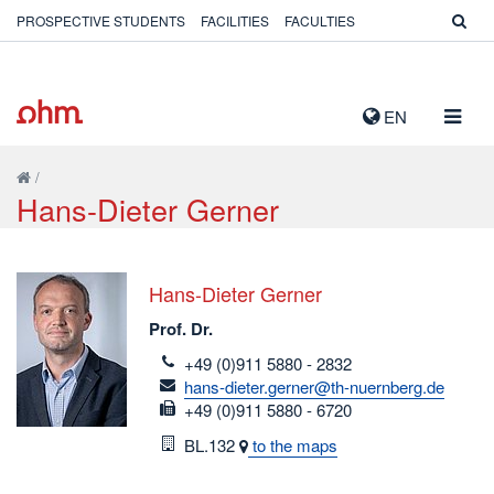
PROSPECTIVE STUDENTS
FACILITIES
FACULTIES
TOGG
EN
NAVIG
/
Hans-Dieter Gerner
Hans-Dieter Gerner
Prof. Dr.
telefon
+49 (0)911 5880 - 2832
email
hans-dieter.gerner@th-nuernberg.de
fax
+49 (0)911 5880 - 6720
Room
BL.132
to the maps