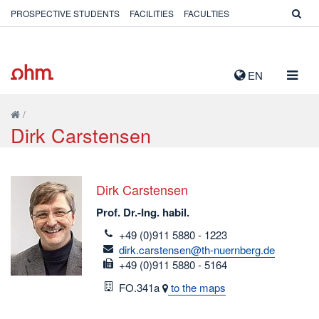
PROSPECTIVE STUDENTS
FACILITIES
FACULTIES
TOGG
EN
NAVIG
/
Dirk Carstensen
Dirk Carstensen
Prof. Dr.-Ing. habil.
telefon
+49 (0)911 5880 - 1223
email
dirk.carstensen@th-nuernberg.de
fax
+49 (0)911 5880 - 5164
Room
FO.341a
to the maps