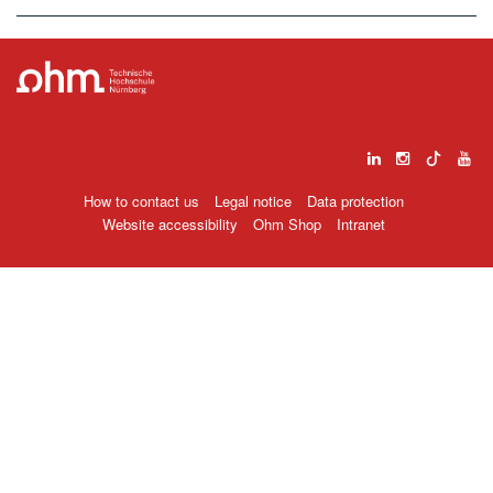
How to contact us
Legal notice
Data protection
Website accessibility
Ohm Shop
Intranet