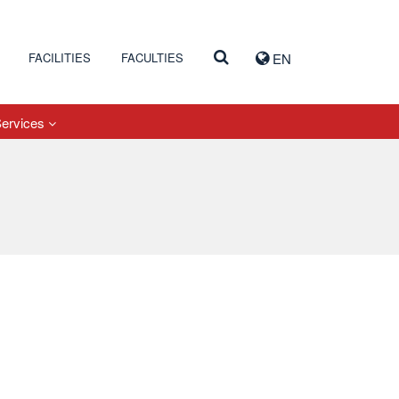
FACILITIES
FACULTIES
EN
Services