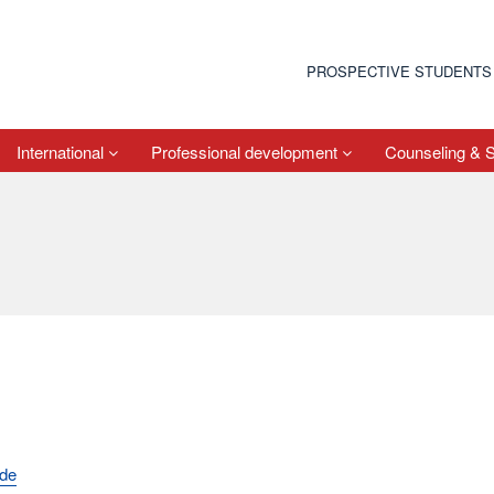
PROSPECTIVE STUDENTS
International
Professional development
Counseling & 
.de