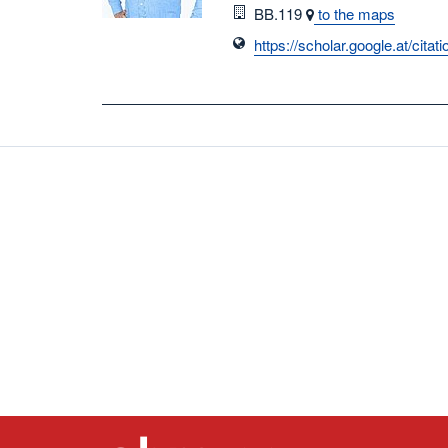
Room
BB.119
to the maps
https://scholar.google.at/c