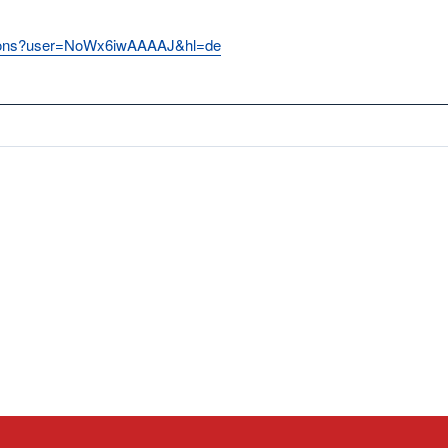
itations?user=NoWx6iwAAAAJ&hl=de