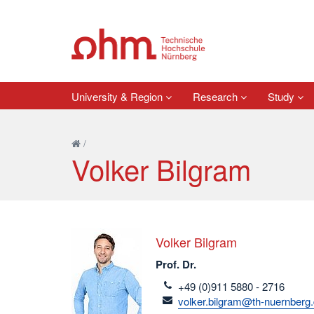
University & Region
Research
Study
/
Volker Bilgram
Volker Bilgram
Prof. Dr.
telefon
+49 (0)911 5880 - 2716
email
volker.bilgram@th-nuernberg