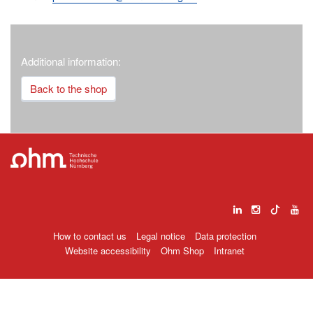
Additional information:
Back to the shop
How to contact us
Legal notice
Data protection
Website accessibility
Ohm Shop
Intranet