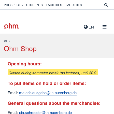
PROSPECTIVE STUDENTS
FACILITIES
FACULTIES
TOGG
EN
NAVIG
/
Ohm Shop
Opening hours:
Closed during semester break (no lectures) until 30.9.
To put items on hold or order items:
Email:
materialausgabe@th-nuernberg.de
General questions about the merchandise:
Email:
pia.schroeder@th-nuernberg.de