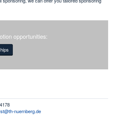
ll sponsoring, we can offer you tailored sponsoring
tion opportunities:
ships
 4178
rst@th-nuernberg.de