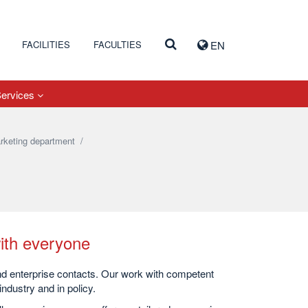
FACILITIES
FACULTIES
EN
Services
rketing department
/
ith everyone
and enterprise contacts. Our work with competent
ndustry and in policy.