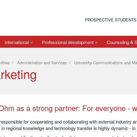
PROSPECTIVE STUDENTS
International
Professional development
Counseling & 
ilities
/
Administration and Services
/
University Communications and Ma
rketing
Ohm as a strong partner: For everyone - w
esponsible for cooperating and collaborating with external industry 
 in regional knowledge and technology transfer is highly dynamic - in i