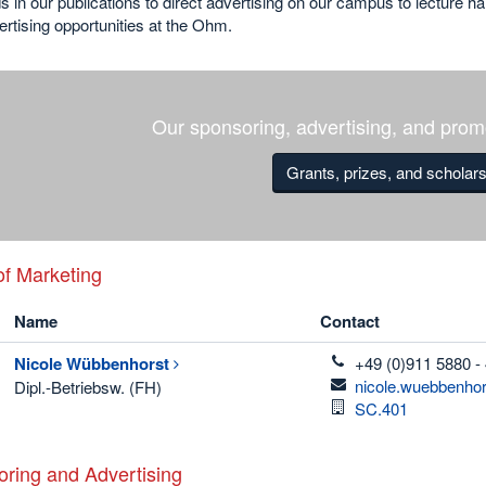
 in our publications to direct advertising on our campus to lecture ha
rtising opportunities at the Ohm.
Our sponsoring, advertising, and promo
Grants, prizes, and scholar
f Marketing
Name
Contact
telefon
Nicole
Wübbenhorst
+49 (0)911 5880 -
email
nicole.wuebbenho
Dipl.-Betriebsw. (FH)
Room
SC.401
ring and Advertising