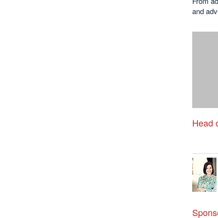
From ads
and adve
Head o
Sponso