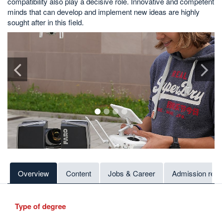
compatibility also play a decisive role. Innovative and competent
minds that can develop and implement new ideas are highly
sought after in this field.
1
2
3
4
Overview
Content
Jobs & Career
Admission req
Type of degree