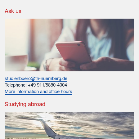
Ask us
studienbuero@th-nuernberg.de
Telephone: +49 911/5880-4004
More information and office hours
Studying abroad