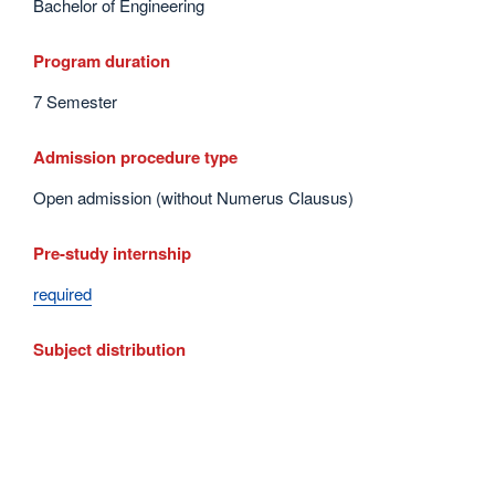
Bachelor of Engineering
Program duration
7 Semester
Admission procedure type
Open admission (without Numerus Clausus)
Pre-study internship
required
Subject distribution