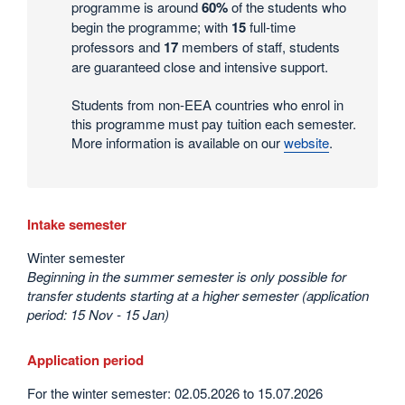
programme is around
60%
of the students who
begin the programme; with
15
full-time
professors and
17
members of staff, students
are guaranteed close and intensive support.
Students from non-EEA countries who enrol in
this programme must pay tuition each semester.
More information is available on our
website
.
Intake semester
Winter semester
Beginning in the summer semester is only possible for
transfer students starting at a higher semester (application
period: 15 Nov - 15 Jan)
Application period
For the winter semester: 02.05.2026 to 15.07.2026