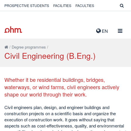
PROSPECTIVE STUDENTS
FACILITIES
FACULTIES
TOGG
EN
NAVIG
/
Degree programmes
/
Civil Engineering (B.Eng.)
Whether it be residential buildings, bridges,
waterways, or wind farms, civil engineers actively
shape our world through their work.
Civil engineers plan, design, and engineer buildings and
construction projects on a scientific basis and organize the
execution of construction work. It goes without saying that
aspects such as cost-effectiveness, quality, and environmental