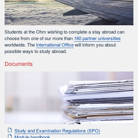
Students at the Ohm wishing to complete a stay abroad can
choose from one of our more than
160 partner universities
worldwide. The
International Office
will inform you about
possible ways to study abroad.
Documents
Study and Examination Regulations (SPO)
Module handbook