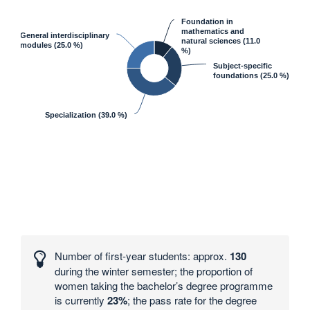
Foundation in
mathematics and
General interdisciplinary
natural sciences
(11.0
modules
(25.0 %)
%)
Subject-specific
foundations
(25.0 %)
Specialization
(39.0 %)
Interesting
numbers
Number of first-year students: approx.
130
and
during the winter semester; the proportion of
statistics
women taking the bachelor’s degree programme
is currently
23%
; the pass rate for the degree