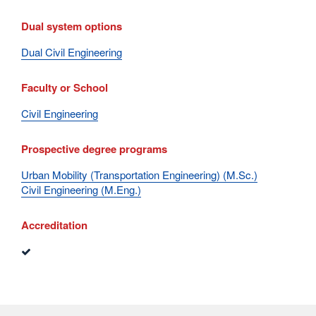
Dual system options
Dual Civil Engineering
Faculty or School
Civil Engineering
Prospective degree programs
Urban Mobility (Transportation Engineering) (M.Sc.)
Civil Engineering (M.Eng.)
Accreditation