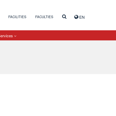
FACILITIES
FACULTIES
EN
Services