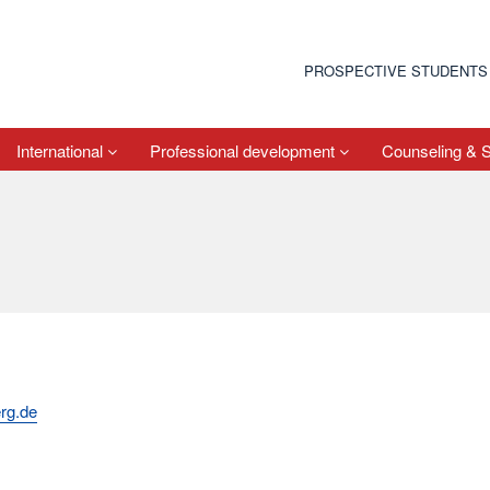
PROSPECTIVE STUDENTS
International
Professional development
Counseling & 
rg.de