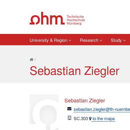
University & Region
Research
Study
/
Sebastian Ziegler
Sebastian Ziegler
email
sebastian.ziegler@th-nuernbe
Room
SC.303
to the maps