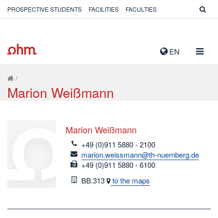
PROSPECTIVE STUDENTS
FACILITIES
FACULTIES
TOGG
EN
NAVIG
/
Marion Weißmann
Marion Weißmann
telefon
+49 (0)911 5880 - 2100
email
marion.weissmann@th-nuernberg.de
fax
+49 (0)911 5880 - 6100
Room
BB.313
to the maps