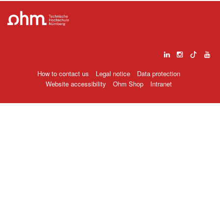
How to contact us
Legal notice
Data protection
Website accessibility
Ohm Shop
Intranet