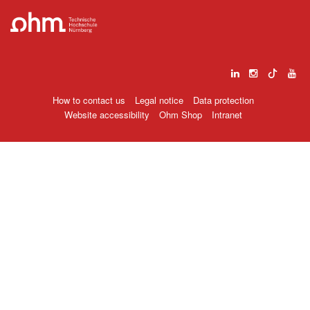
How to contact us
Legal notice
Data protection
Website accessibility
Ohm Shop
Intranet