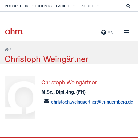
PROSPECTIVE STUDENTS
FACILITIES
FACULTIES
TOGG
EN
NAVIG
/
Christoph Weingärtner
Christoph Weingärtner
M.Sc., Dipl.-Ing. (FH)
email
christoph.weingaertner@th-nuernberg.de