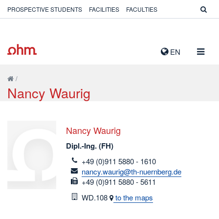
PROSPECTIVE STUDENTS
FACILITIES
FACULTIES
TOGG
EN
NAVIG
/
Nancy Waurig
Nancy Waurig
Dipl.-Ing. (FH)
telefon
+49 (0)911 5880 - 1610
email
nancy.waurig@th-nuernberg.de
fax
+49 (0)911 5880 - 5611
Room
WD.108
to the maps