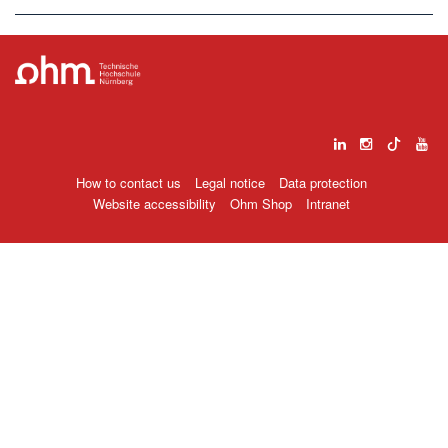
How to contact us
Legal notice
Data protection
Website accessibility
Ohm Shop
Intranet