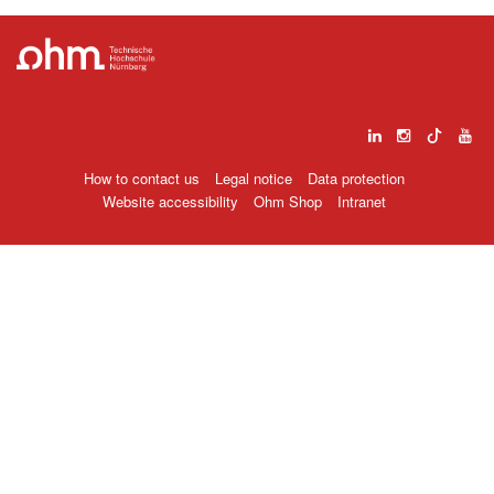
How to contact us
Legal notice
Data protection
Website accessibility
Ohm Shop
Intranet