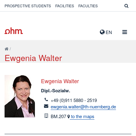
PROSPECTIVE STUDENTS
FACILITIES
FACULTIES
TOGG
EN
NAVIG
/
Ewgenia Walter
Ewgenia Walter
Dipl.-Sozialw.
telefon
+49 (0)911 5880 - 2519
email
ewgenia.walter@th-nuernberg.de
Room
BM.207
to the maps