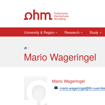
University & Region
Research
Study
/
Mario Wageringel
Mario Wageringel
email
mario.wageringel@th-nuernbe