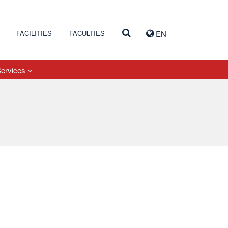
FACILITIES
FACULTIES
EN
Services