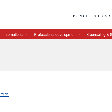
PROSPECTIVE STUDENTS
International
Professional development
Counseling & 
rg.de