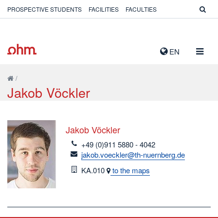
PROSPECTIVE STUDENTS
FACILITIES
FACULTIES
TOGG
EN
NAVIG
/
Jakob Vöckler
Jakob Vöckler
telefon
+49 (0)911 5880 - 4042
email
jakob.voeckler@th-nuernberg.de
Room
KA.010
to the maps