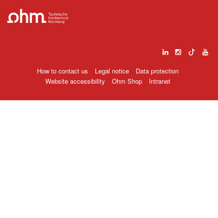
How to contact us
Legal notice
Data protection
Website accessibility
Ohm Shop
Intranet