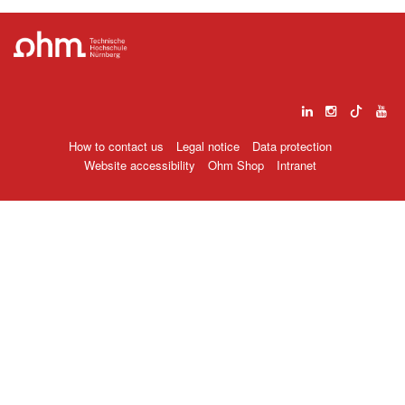
How to contact us
Legal notice
Data protection
Website accessibility
Ohm Shop
Intranet