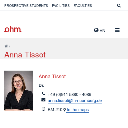
PROSPECTIVE STUDENTS
FACILITIES
FACULTIES
TOGG
EN
NAVIG
/
Anna Tissot
Anna Tissot
Dr.
telefon
+49 (0)911 5880 - 4086
email
anna.tissot@th-nuernberg.de
Room
BM.210
to the maps