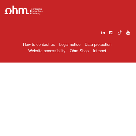
How to contact us
Legal notice
Data protection
Website accessibility
Ohm Shop
Intranet