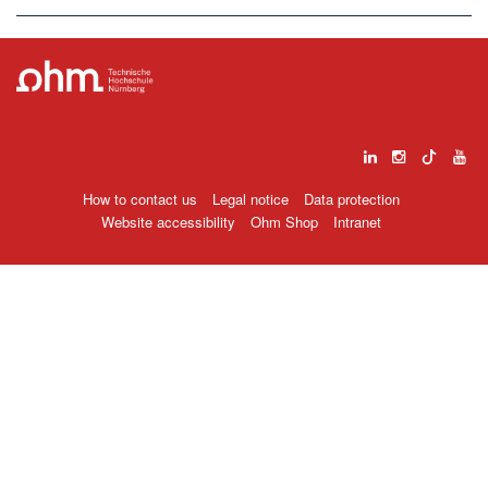
How to contact us
Legal notice
Data protection
Website accessibility
Ohm Shop
Intranet