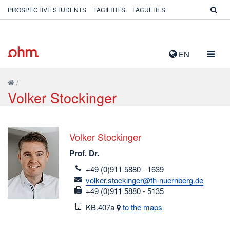
PROSPECTIVE STUDENTS
FACILITIES
FACULTIES
TOGG
EN
NAVIG
/
Volker Stockinger
Volker Stockinger
Prof. Dr.
telefon
+49 (0)911 5880 - 1639
email
volker.stockinger@th-nuernberg.de
fax
+49 (0)911 5880 - 5135
Room
KB.407a
to the maps