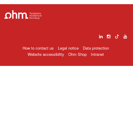
How to contact us
Legal notice
Data protection
Website accessibility
Ohm Shop
Intranet