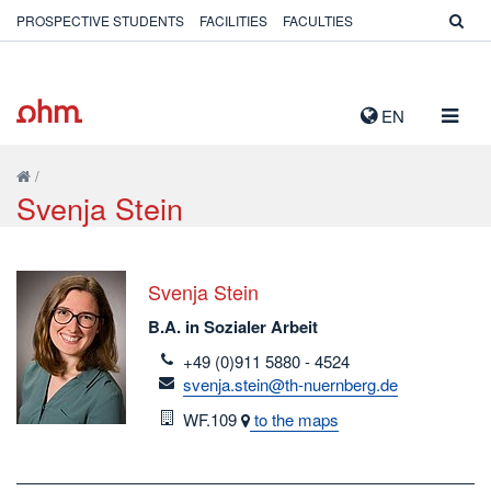
PROSPECTIVE STUDENTS
FACILITIES
FACULTIES
TOGG
EN
NAVIG
/
Svenja Stein
Svenja Stein
B.A. in Sozialer Arbeit
telefon
+49 (0)911 5880 - 4524
email
svenja.stein@th-nuernberg.de
Room
WF.109
to the maps