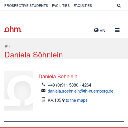
PROSPECTIVE STUDENTS
FACILITIES
FACULTIES
TOGG
EN
NAVIG
/
Daniela Söhnlein
Daniela Söhnlein
telefon
+49 (0)911 5880 - 4264
email
daniela.soehnlein@th-nuernberg.de
Room
KV.105
to the maps