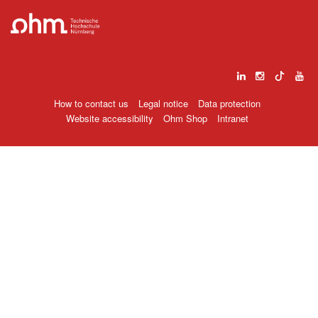
How to contact us
Legal notice
Data protection
Website accessibility
Ohm Shop
Intranet