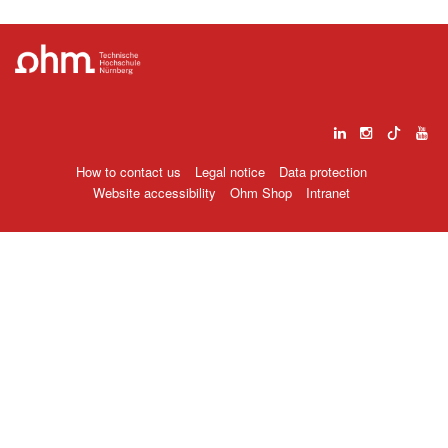
How to contact us
Legal notice
Data protection
Website accessibility
Ohm Shop
Intranet