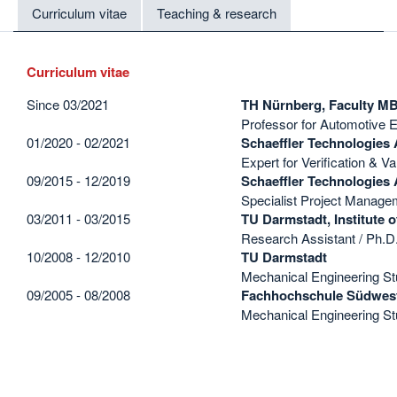
Curriculum vitae
Teaching & research
Curriculum vitae
Since 03/2021
TH Nürnberg, Faculty M
Professor for Automotive 
01/2020 - 02/2021
Schaeffler Technologies
Expert for Verification & Va
09/2015 - 12/2019
Schaeffler Technologies
Specialist Project Manageme
03/2011 - 03/2015
TU Darmstadt, Institute 
Research Assistant / Ph.D
10/2008 - 12/2010
TU Darmstadt
Mechanical Engineering St
09/2005 - 08/2008
Fachhochschule Südwest
Mechanical Engineering Stu