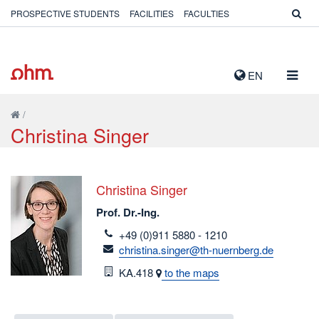
PROSPECTIVE STUDENTS
FACILITIES
FACULTIES
TOGG
EN
NAVIG
/
Christina Singer
Christina Singer
Prof. Dr.-Ing.
telefon
+49 (0)911 5880 - 1210
email
christina.singer@th-nuernberg.de
Room
KA.418
to the maps