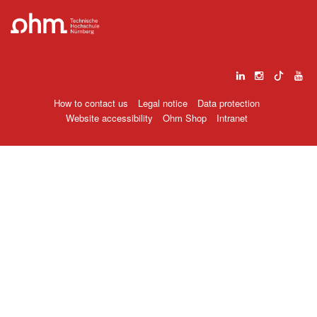
How to contact us
Legal notice
Data protection
Website accessibility
Ohm Shop
Intranet