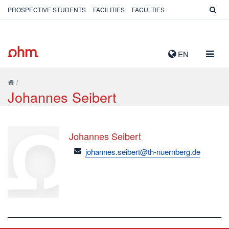
PROSPECTIVE STUDENTS
FACILITIES
FACULTIES
TOGG
EN
NAVIG
/
Johannes Seibert
Johannes Seibert
email
johannes.seibert@th-nuernberg.de