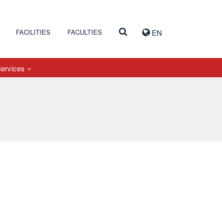
FACILITIES
FACULTIES
EN
Services