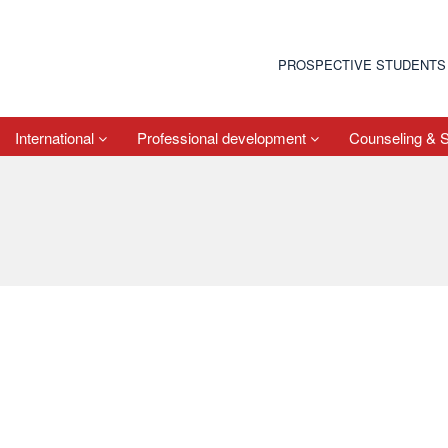
PROSPECTIVE STUDENTS
International
Professional development
Counseling & 