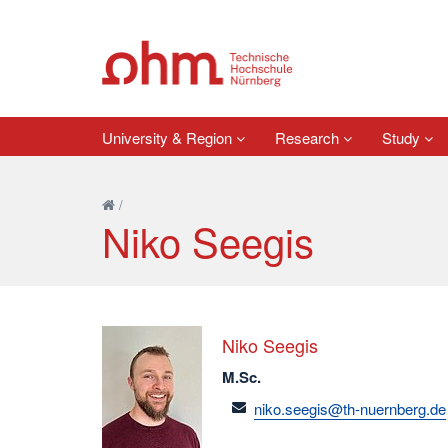
University & Region
Research
Study
/
Niko Seegis
Niko Seegis
M.Sc.
email
niko.seegis@th-nuernberg.de