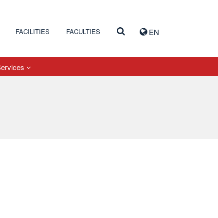
FACILITIES
FACULTIES
EN
Services