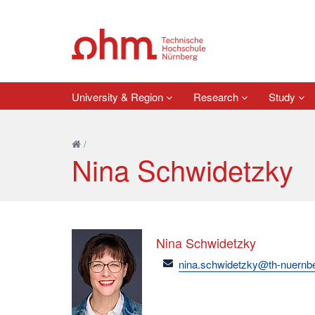
University & Region
Research
Study
/
Nina Schwidetzky
Nina Schwidetzky
email
nina.schwidetzky@th-nuernb