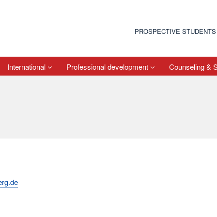
PROSPECTIVE STUDENTS
International
Professional development
Counseling & 
erg.de