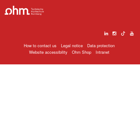
How to contact us
Legal notice
Data protection
Website accessibility
Ohm Shop
Intranet