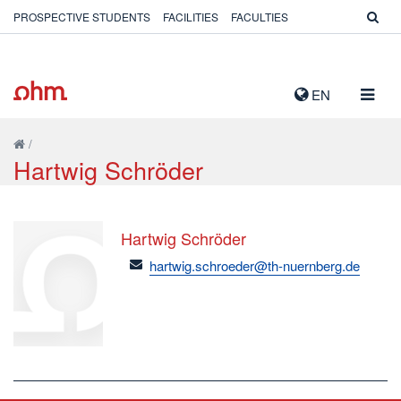
PROSPECTIVE STUDENTS
FACILITIES
FACULTIES
TOGG
EN
NAVIG
/
Hartwig Schröder
Hartwig Schröder
email
hartwig.schroeder@th-nuernberg.de