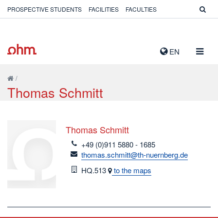
PROSPECTIVE STUDENTS
FACILITIES
FACULTIES
TOGG
EN
NAVIG
/
Thomas Schmitt
Thomas Schmitt
telefon
+49 (0)911 5880 - 1685
email
thomas.schmitt@th-nuernberg.de
Room
HQ.513
to the maps