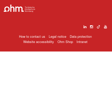
How to contact us
Legal notice
Data protection
Website accessibility
Ohm Shop
Intranet