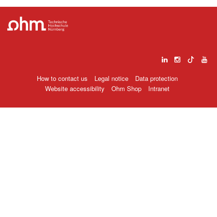
How to contact us
Legal notice
Data protection
Website accessibility
Ohm Shop
Intranet