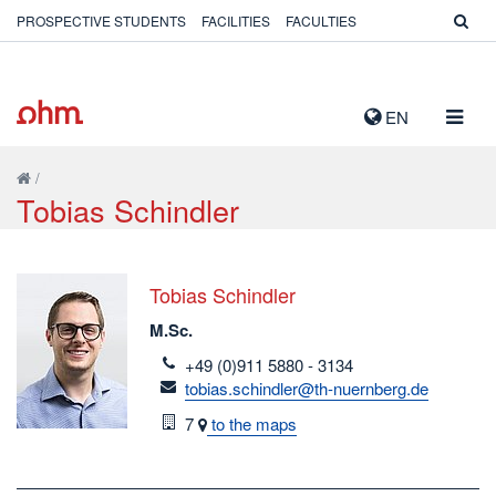
PROSPECTIVE STUDENTS
FACILITIES
FACULTIES
TOGG
EN
NAVIG
/
Tobias Schindler
Tobias Schindler
M.Sc.
telefon
+49 (0)911 5880 - 3134
email
tobias.schindler@th-nuernberg.de
Room
7
to the maps