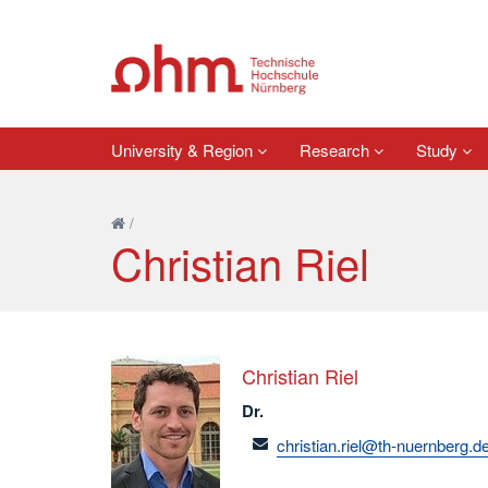
University & Region
Research
Study
/
Christian Riel
Christian Riel
Dr.
email
christian.riel@th-nuernberg.d