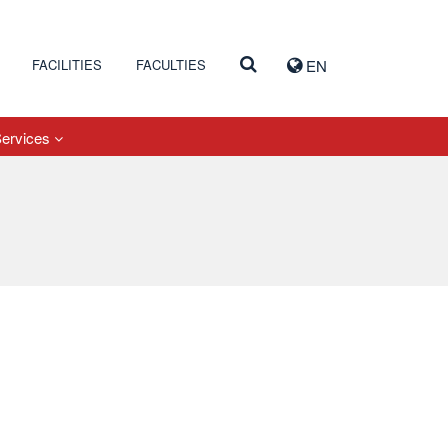
FACILITIES
FACULTIES
EN
Services