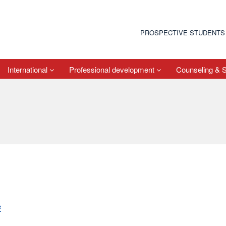
PROSPECTIVE STUDENTS
International
Professional development
Counseling & 
e