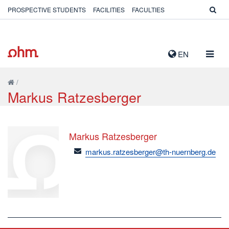
PROSPECTIVE STUDENTS
FACILITIES
FACULTIES
TOGG
EN
NAVIG
/
Markus Ratzesberger
Markus Ratzesberger
email
markus.ratzesberger@th-nuernberg.de