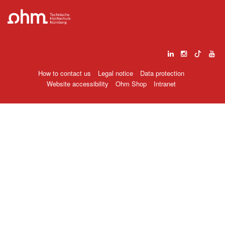
How to contact us
Legal notice
Data protection
Website accessibility
Ohm Shop
Intranet