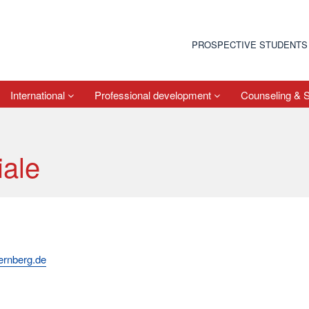
PROSPECTIVE STUDENTS
International
Professional development
Counseling & 
iale
uernberg.de