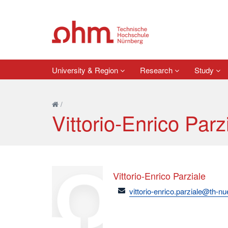
University & Region
Research
Study
/
Vittorio-Enrico Parz
Vittorio-Enrico Parziale
email
vittorio-enrico.parziale@th-n