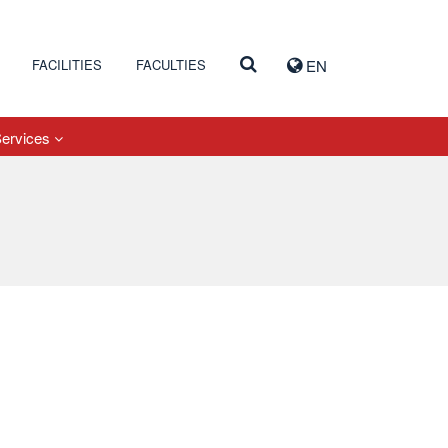
FACILITIES
FACULTIES
EN
Services