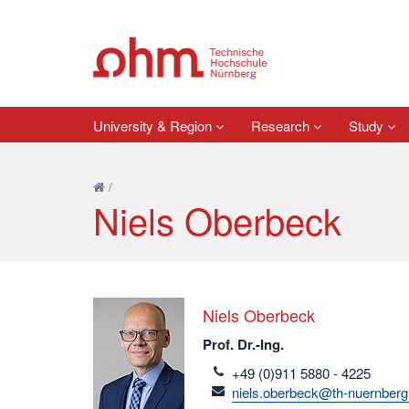
University & Region
Research
Study
/
Niels Oberbeck
Niels Oberbeck
Prof. Dr.-Ing.
telefon
+49 (0)911 5880 - 4225
email
niels.oberbeck@th-nuernberg