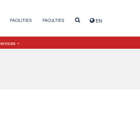
FACILITIES
FACULTIES
EN
Services