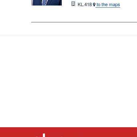
Room
KL.418
to the maps