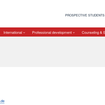
PROSPECTIVE STUDENTS
International
Professional development
Counseling & 
.de