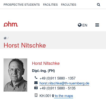
PROSPECTIVE STUDENTS
FACILITIES
FACULTIES
TOGG
EN
NAVIG
/
Horst Nitschke
Horst Nitschke
Dipl.-Ing. (FH)
telefon
+49 (0)911 5880 - 1357
email
horst.nitschke@th-nuernberg.de
fax
+49 (0)911 5880 - 5135
Room
KH.001
to the maps