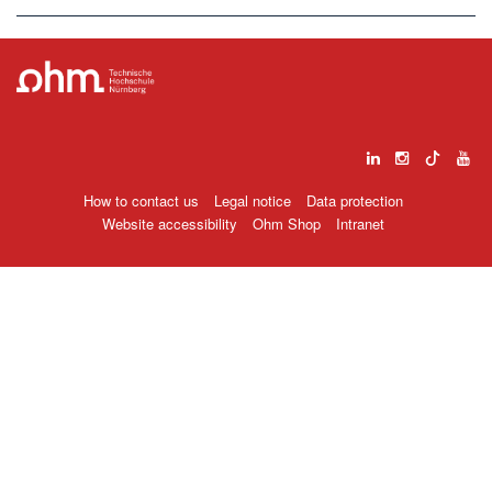
How to contact us
Legal notice
Data protection
Website accessibility
Ohm Shop
Intranet