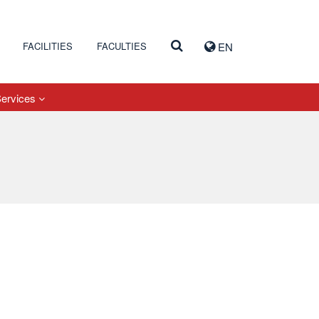
FACILITIES
FACULTIES
EN
Services