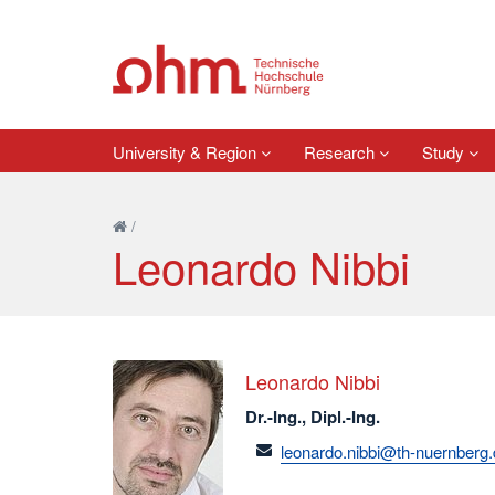
University & Region
Research
Study
/
Leonardo Nibbi
Leonardo Nibbi
Dr.-Ing., Dipl.-Ing.
email
leonardo.nibbi@th-nuernberg