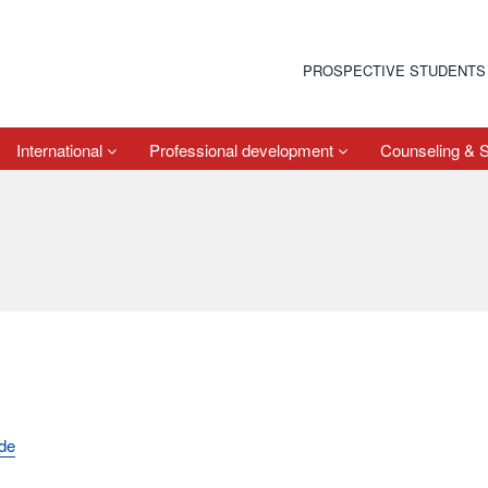
PROSPECTIVE STUDENTS
International
Professional development
Counseling & 
.de