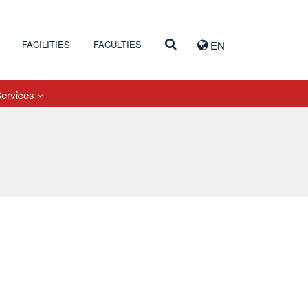
FACILITIES
FACULTIES
EN
Services