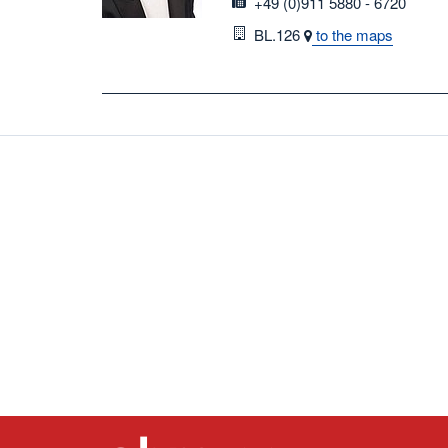
fax
+49 (0)911 5880 - 6720
Room
BL.126
to the maps