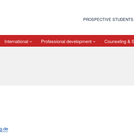
PROSPECTIVE STUDENTS
International
Professional development
Counseling & 
g.de