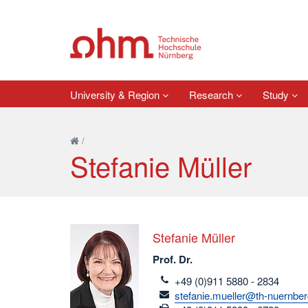
University & Region
Research
Study
/
Stefanie Müller
Stefanie Müller
Prof. Dr.
telefon
+49 (0)911 5880 - 2834
email
stefanie.mueller@th-nuernber