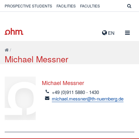
PROSPECTIVE STUDENTS
FACILITIES
FACULTIES
TOGG
EN
NAVIG
/
Michael Messner
Michael Messner
telefon
+49 (0)911 5880 - 1430
email
michael.messner@th-nuernberg.de