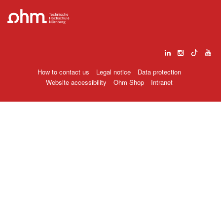
How to contact us
Legal notice
Data protection
Website accessibility
Ohm Shop
Intranet