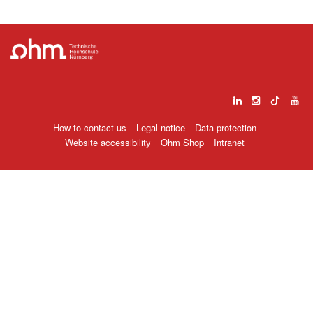
How to contact us
Legal notice
Data protection
Website accessibility
Ohm Shop
Intranet