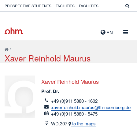
PROSPECTIVE STUDENTS
FACILITIES
FACULTIES
TOGG
EN
NAVIG
/
Xaver Reinhold Maurus
Xaver Reinhold Maurus
Prof. Dr.
telefon
+49 (0)911 5880 - 1602
email
xaverreinhold.maurus@th-nuernberg.de
fax
+49 (0)911 5880 - 5475
Room
WD.307
to the maps