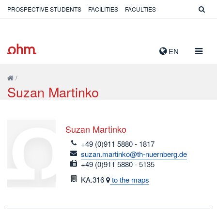
PROSPECTIVE STUDENTS
FACILITIES
FACULTIES
TOGG
EN
NAVIG
/
Suzan Martinko
Suzan Martinko
telefon
+49 (0)911 5880 - 1817
email
suzan.martinko@th-nuernberg.de
fax
+49 (0)911 5880 - 5135
Room
KA.316
to the maps