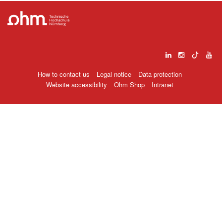
How to contact us
Legal notice
Data protection
Website accessibility
Ohm Shop
Intranet