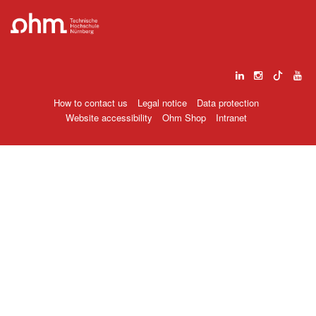
How to contact us
Legal notice
Data protection
Website accessibility
Ohm Shop
Intranet