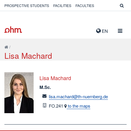
PROSPECTIVE STUDENTS
FACILITIES
FACULTIES
TOGG
EN
NAVIG
/
Lisa Machard
Lisa Machard
M.Sc.
email
lisa.machard@th-nuernberg.de
Room
FO.241
to the maps