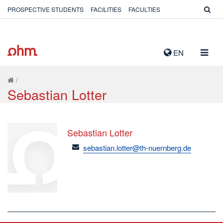
PROSPECTIVE STUDENTS
FACILITIES
FACULTIES
TOGG
EN
NAVIG
/
Sebastian Lotter
Sebastian Lotter
email
sebastian.lotter@th-nuernberg.de