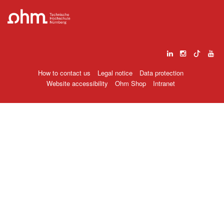
How to contact us
Legal notice
Data protection
Website accessibility
Ohm Shop
Intranet