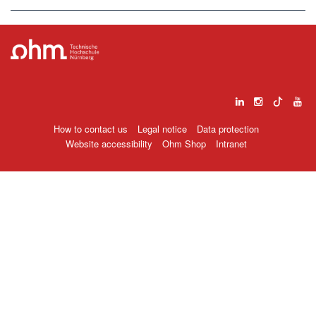
How to contact us
Legal notice
Data protection
Website accessibility
Ohm Shop
Intranet