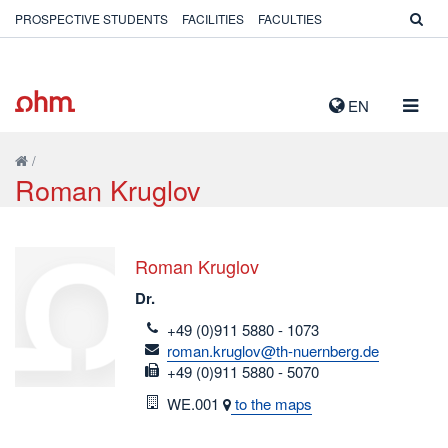
PROSPECTIVE STUDENTS
FACILITIES
FACULTIES
TOGG
EN
NAVIG
/
Roman Kruglov
Roman Kruglov
Dr.
telefon
+49 (0)911 5880 - 1073
email
roman.kruglov@th-nuernberg.de
fax
+49 (0)911 5880 - 5070
Room
WE.001
to the maps