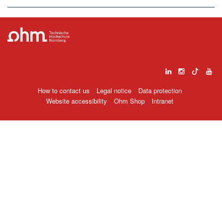
How to contact us
Legal notice
Data protection
Website accessibility
Ohm Shop
Intranet