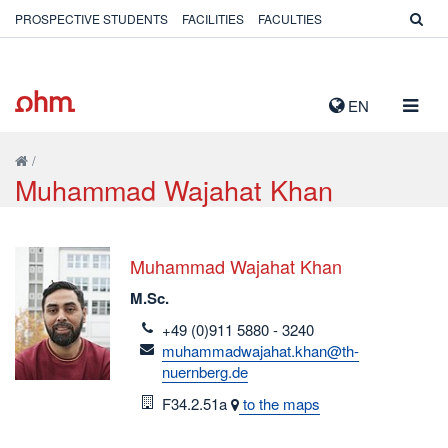
PROSPECTIVE STUDENTS
FACILITIES
FACULTIES
TOGG
EN
NAVIG
/
Muhammad Wajahat Khan
Muhammad Wajahat Khan
M.Sc.
telefon
+49 (0)911 5880 - 3240
email
muhammadwajahat.khan@th-
nuernberg.de
Room
F34.2.51a
to the maps