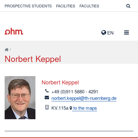
PROSPECTIVE STUDENTS
FACILITIES
FACULTIES
TOGG
EN
NAVIG
/
Norbert Keppel
Norbert Keppel
telefon
+49 (0)911 5880 - 4291
email
norbert.keppel@th-nuernberg.de
Room
KV.115a
to the maps