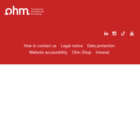
How to contact us
Legal notice
Data protection
Website accessibility
Ohm Shop
Intranet