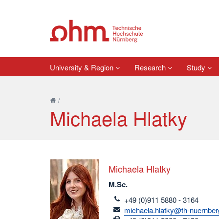
University & Region
Research
Study
/
Michaela Hlatky
Michaela Hlatky
M.Sc.
telefon
+49 (0)911 5880 - 3164
email
michaela.hlatky@th-nuernber