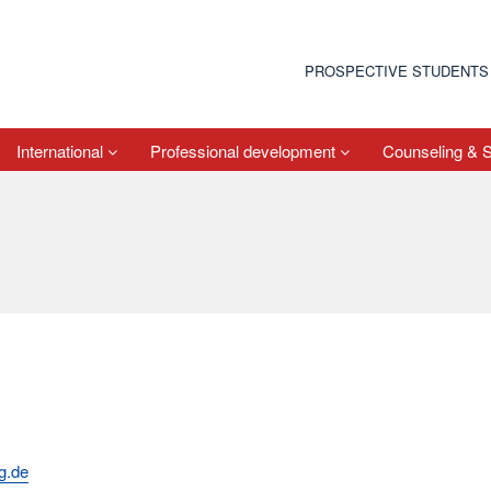
PROSPECTIVE STUDENTS
International
Professional development
Counseling & 
g.de