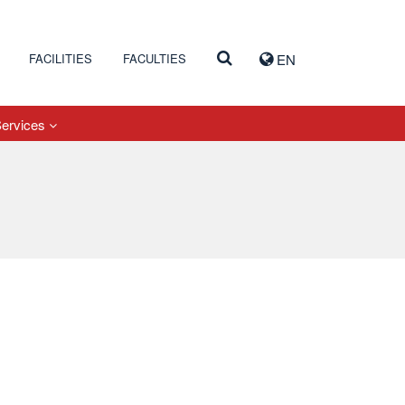
FACILITIES
FACULTIES
EN
Services