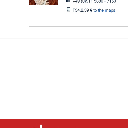
fax
+49 (0)911 5880 - 7150
Room
F34.2.39
to the maps