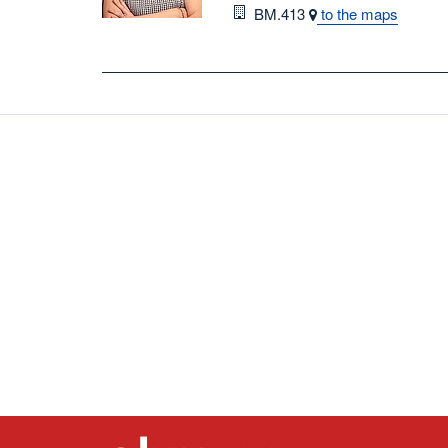
Room
BM.413
to the maps