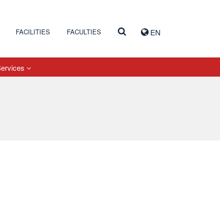
FACILITIES
FACULTIES
EN
Services