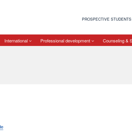
PROSPECTIVE STUDENTS
International
Professional development
Counseling & 
de