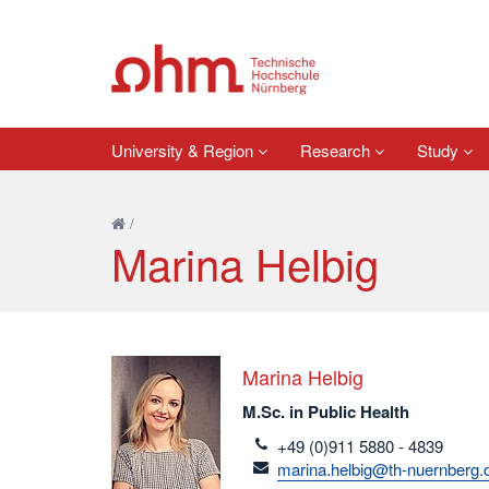
University & Region
Research
Study
/
Marina Helbig
Marina Helbig
M.Sc. in Public Health
telefon
+49 (0)911 5880 - 4839
email
marina.helbig@th-nuernberg.